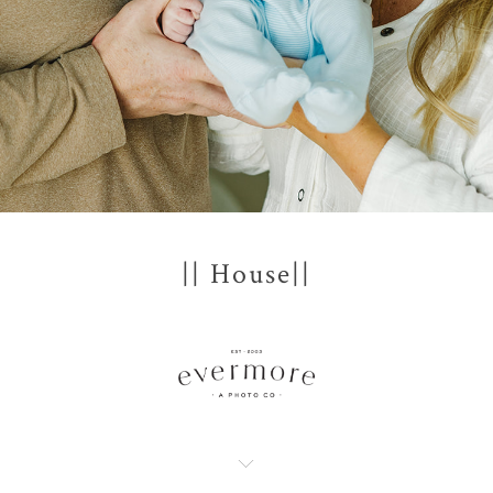
|| House||