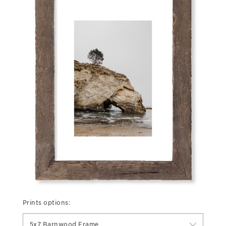
Prints options:
5x7 Barnwood Frame