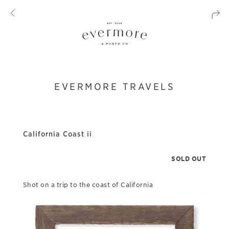
EVERMORE TRAVELS
California Coast ii
SOLD OUT
Shot on a trip to the coast of California