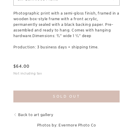
Photographic print with a semi-gloss finish, framed in a
wooden box-style frame with a front acrylic,
permanently sealed with a black backing paper. Pre-
assembled and ready to hang. Comes with hanging
hardware.Dimensions: ¾” wide 1 ¼” deep
Production: 3 business days + shipping time.
$
64.00
Not including tax
SOLD OUT
Back to art gallery
Photos by: Evermore Photo Co